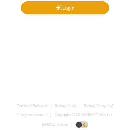
Login
|
|
Terms of Business
Privacy Policy
Privacy Policy (eu)
|
All rights reserved
Copyright
2026 COMBASE USA, Inc.
|
KORONA Studio