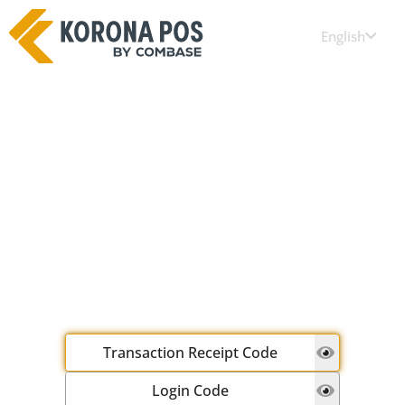
English